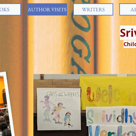
OKS
AUTHOR VISITS
WRITERS
A
Sr
Chil