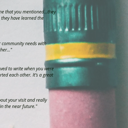
me that you mentioned...they
 they have learned the
ur community needs with
her..."
oved to write when you were
ted each other. It’s a great
out your visit and really
n the near future."