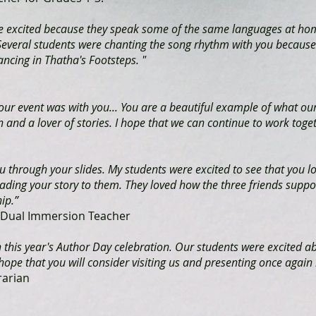
ere excited because they speak some of the same languages at ho
 Several students were chanting the song rhythm with you because
ancing in Thatha's Footsteps. "
 our event was with you... You are a beautiful example of what o
 and a lover of stories. I hope that we can continue to work toget
through your slides. My students were excited to see that you l
eading your story to them. They loved how the three friends suppor
ip.”
3 Dual Immersion Teacher
in this year's Author Day celebration. Our students were excited ab
ope that you will consider visiting us and presenting once again i
rarian