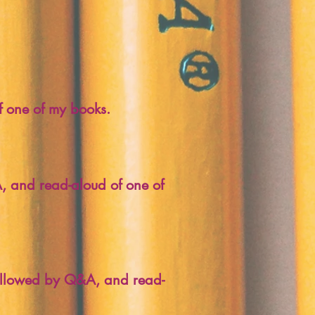
f one of my books.
, and read-aloud of one of
 followed by Q&A, and read-