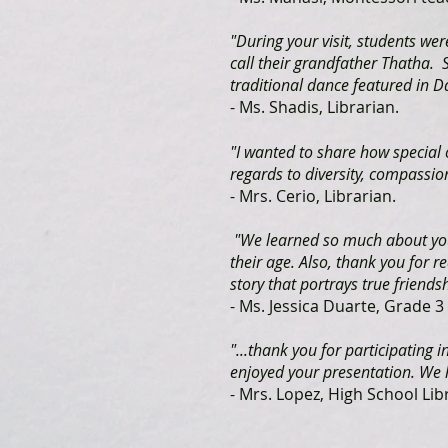
"During your visit, students w
call their grandfather Thatha.
traditional dance featured in D
- Ms. Shadis, Librarian.
"I wanted to share how special
regards to diversity, compassion
- Mrs. Cerio, Librarian.
"We learned so much about you 
their age. Also, thank you for r
story that portrays true friendsh
- Ms. Jessica Duarte, Grade 
"...thank you for participating 
enjoyed your presentation. We h
- Mrs. Lopez, High School Lib