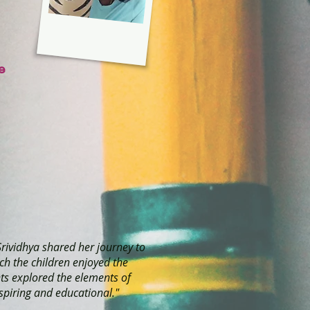
e
Srividhya shared her journey to
ch the children enjoyed the
nts explored the elements of
spiring and educational."