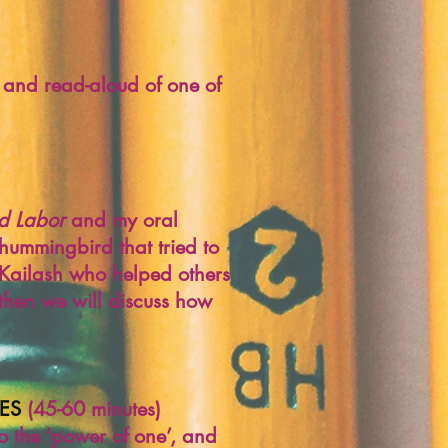
, and read-aloud of one of
ild Labor
and my oral
y hummingbird that tried to
d Kailash who helped others
 then we will discuss how
ES
(45-60 minutes)
to the ‘power of one’, and