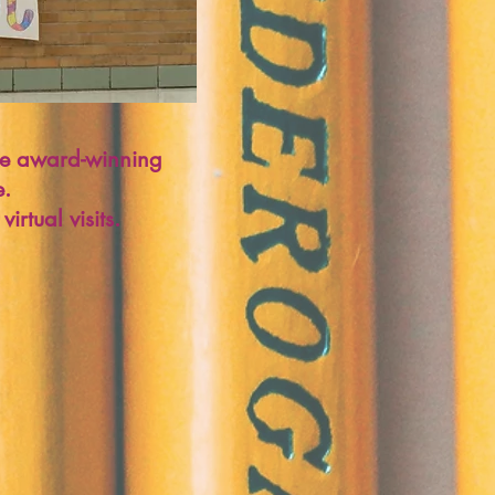
 the award-winning
e.
irtual visits.