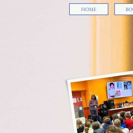
HOME
BO