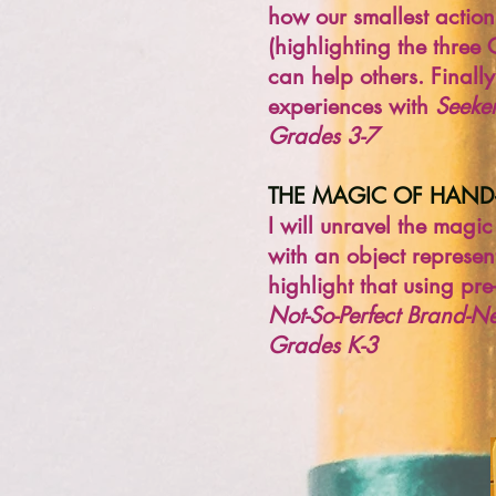
how our smallest action
(highlighting the three
can help others. Finally
experiences with
Seeker
Grades 3-7
THE MAGIC OF HAN
I will unravel the mag
with an object represent
highlight that using pr
Not-So-Perfect Brand-Ne
Grades K-3