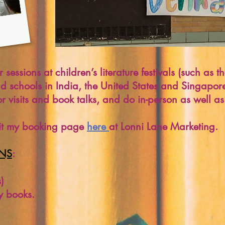
sessions at children’s literature festivals (such as
nd schools in India, the United States and Singapor
r visits and book talks, and do in-person as well as v
isit my booking page
here
at Lonni Lane Marketing.
ONS
:
)
y books.