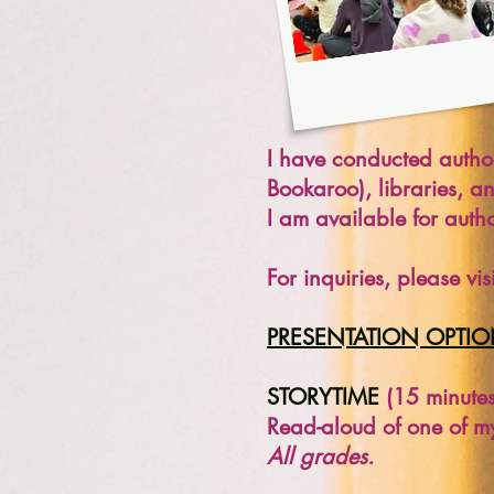
I have conducted author 
Bookaroo), libraries, a
I am available for autho
For inquiries, please v
PRESENTATION OPTI
STORYTIME
(15 minutes
Read-aloud of one of m
All grades.