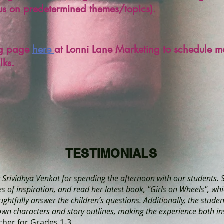
cus on predetermined themes/topics).
ing page
here
at Lonni Lane Marketing to schedule m
alks.
TESTIMONIALS
r Srividhya Venkat for spending the afternoon with our students. 
 of inspiration, and read her latest book, "Girls on Wheels", whi
ughtfully answer the children’s questions. Additionally, the stude
 own characters and story outlines, making the experience both in
cher for Grades 1-3.