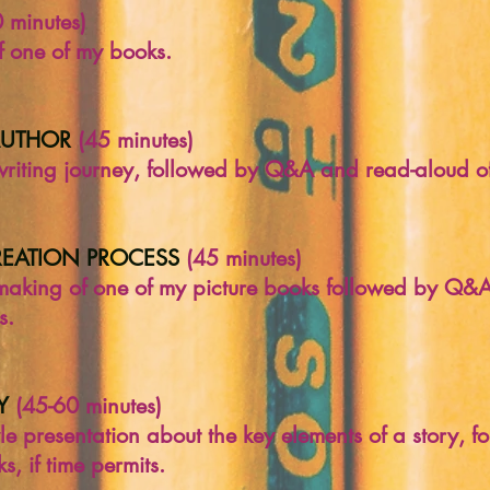
 minutes)
 one of my books.
AUTHOR
(45 minutes)
writing journey, followed by Q&A and read-aloud o
REATION PROCESS
(45 minutes)
 making of one of my picture books followed by Q&A
s.
Y
(45-60 minutes)
yle presentation about the key elements of a story,
, if time permits.