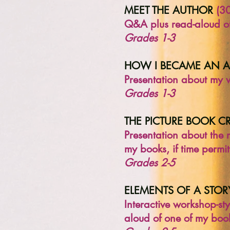
MEET THE AUTHOR
(30
Q&A plus read-aloud of
Grades 1-3
HOW I BECAME AN 
Presentation about my 
Grades 1-3
THE PICTURE BOOK C
Presentation about the
my books, if time permit
Grades 2-5
ELEMENTS OF A STOR
Interactive workshop-st
aloud of one of my books