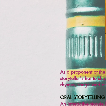
As
a proponent of the 
storyteller's hat to sha
rhymes, songs, and oth
ORAL STORYTELLING
An interactive storytel