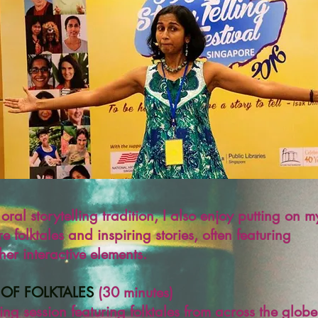
oral storytelling tradition
, I also enjoy putting on m
re folktales and inspiring stories, often featuring
er interactive elements.
 OF FOLKTALES
(30 minutes)
ling session featuring folktales from across the globe