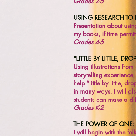
Grades 2-5
USING RESEARCH TO 
Presentation about usin
my books, if time permit
Grades 4-5
"LITTLE BY LITTLE, DR
Using illustrations from
storytelling experience,
help “little by little,
in many ways. I will al
students can make a diff
Grades K-2
THE POWER OF ONE:
I will begin with the fo