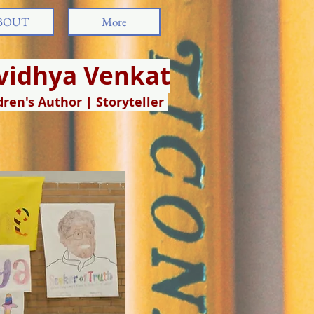
BOUT
More
ividhya Venkat
dren's Author | Storyteller