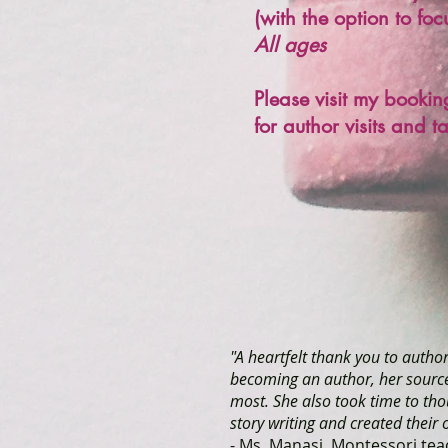
(with the option to fo
All ages
Please visit my book
for author visits and t
"A heartfelt thank you to autho
becoming an author, her sources
most. She also took time to tho
story writing and created their
- Ms. Manasi, Montessori tea