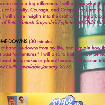
s can make a big difference. I will discuss what it
 Cs of Curiosity, Courage, and Compassion) and the
, I will share insights into the craft of writing a bio
 of Truth: Kailash Satyarthi’s Fight to End Child Lab
D-ME-DOWNS
(30 minutes)
ic of hand-me-downs from my life, and explain how 
 past “adventures.” I will also talk about how perfe
e-loved items makes us planet heroes. This session i
w Outfit
. (
available January 2027
)