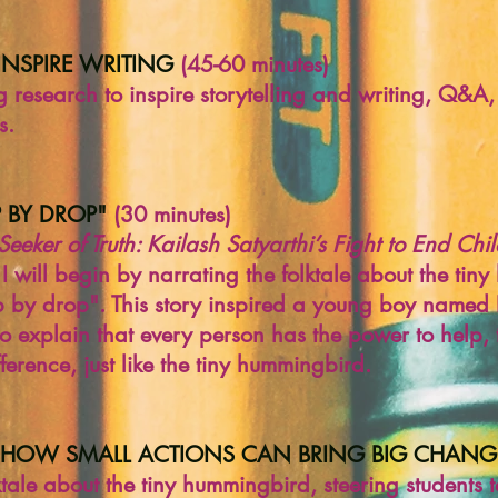
INSPIRE WRITING
(45-60 minutes)
g research to inspire storytelling and writing, Q&A
s.
OP BY DROP"
(30 minutes)
Seeker of Truth: Kailash Satyarthi’s Fight to End Ch
 I will begin by narrating the folktale about the tin
 drop by drop". This story inspired a young boy name
so explain that every person has the power to help,
erence, just like the tiny hummingbird.
 HOW SMALL ACTIONS CAN BRING BIG CHANG
lktale about the tiny hummingbird, steering students 