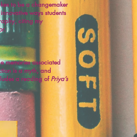
 takes to be a changemaker
 innovative ways students
graphy, citing my
or
.
the memories associated
ction is a myth, and
ncludes a reading of
Priya’s