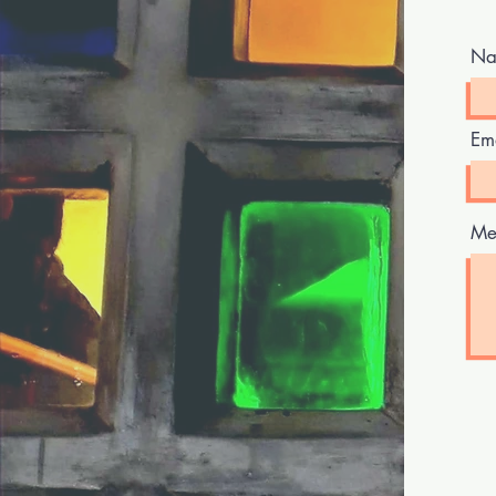
Na
Em
Me