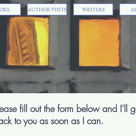
OKS
AUTHOR VISITS
WRITERS
A
Sr
Chil
ease fill out the form below and I'll g
ack to you as soon as I can.