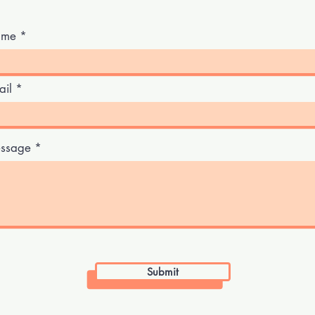
me
ail
ssage
Submit