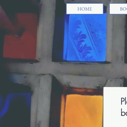
HOME
BO
Pl
b