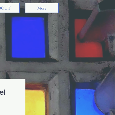
BOUT
More
ividhya Venkat
dren's Author | Storyteller
et