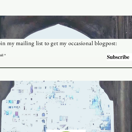
oin my mailing list to get my occasional blogpost:
ail
Subscribe